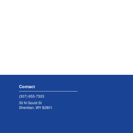
Contact
(307) 655-7303
30 N Gould St
Sheridan, WY 82801