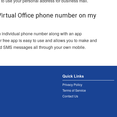
to use your personal address for business mail.
irtual Office phone number on my
 individual phone number along with an app
r free app is easy to use and allows you to make and
end SMS messages all through your own mobile.
Quick Links
Privacy Policy
Terms of Service
Contact Us