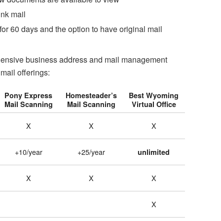
unk mail
or 60 days and the option to have original mail
rehensive business address and mail management
mail offerings:
Pony Express
Homesteader’s
Best Wyoming
Mail Scanning
Mail Scanning
Virtual Office
X
X
X
+10/year
+25/year
unlimited
X
X
X
X