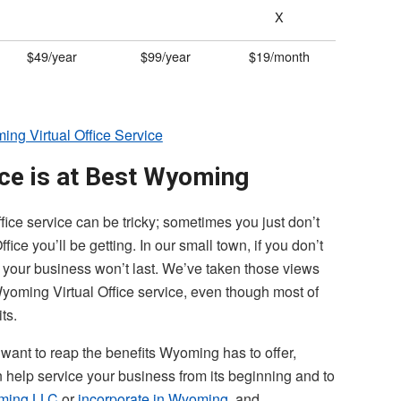
X
$49/year
$99/year
$19/month
ng Virtual Office Service
ice is at Best Wyoming
fice service can be tricky; sometimes you just don’t
ce you’ll be getting. In our small town, if you don’t
e, your business won’t last. We’ve taken those views
yoming Virtual Office service, even though most of
its.
 want to reap the benefits Wyoming has to offer,
n help service your business from its beginning and to
ming LLC
or
incorporate in Wyoming
, and