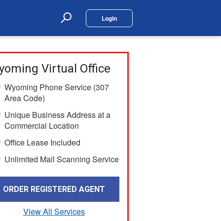
Login
Search
oming Virtual Office
Wyoming Phone Service (307
Area Code)
Unique Business Address at a
Commercial Location
Office Lease Included
Unlimited Mail Scanning Service
ORDER REGISTERED AGENT
View All Services