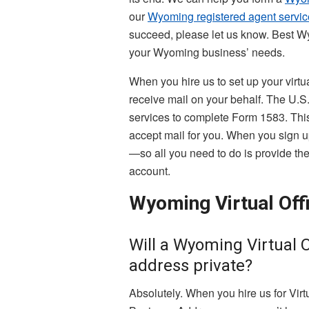
our
Wyoming registered agent servic
succeed, please let us know. Best W
your Wyoming business’ needs.
When you hire us to set up your virtu
receive mail on your behalf. The U.
services to complete Form 1583. This 
accept mail for you. When you sign u
—so all you need to do is provide the 
account.
Wyoming Virtual Off
Will a Wyoming Virtual 
address private?
Absolutely. When you hire us for Vir