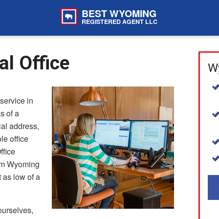
BEST WYOMING
REGISTERED AGENT LLC
l Office
Wy
service in
s of a
ial address,
le office
ffice
rom Wyoming
 as low of a
urselves,