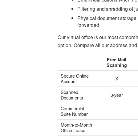
Filtering and shredding of j
Physical document storage f
forwarded
Our virtual office is our most comp
option. Compare all our address and 
Free Mail
Scanning
Secure Online
X
Account
Scanned
3/year
Documents
Commercial
Suite Number
Month-to-Month
Office Lease