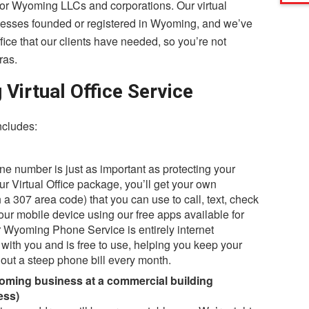
n for Wyoming LLCs and corporations. Our virtual
inesses founded or registered in Wyoming, and we’ve
ffice that our clients have needed, so you’re not
ras.
irtual Office Service
ncludes:
e number is just as important as protecting your
r Virtual Office package, you’ll get your own
 a 307 area code) that you can use to call, text, check
r mobile device using our free apps available for
 Wyoming Phone Service is entirely internet
with you and is free to use, helping you keep your
out a steep phone bill every month.
oming business at a commercial building
ess)