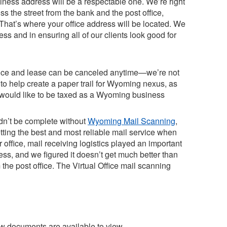
iness address will be a respectable one. We’re right
 the street from the bank and the post office,
. That’s where your office address will be located. We
ss and in ensuring all of our clients look good for
vice and lease can be canceled anytime—we’re not
g to help create a paper trail for Wyoming nexus, as
ts would like to be taxed as a Wyoming business
ldn’t be complete without
Wyoming Mail Scanning
,
tting the best and most reliable mail service when
office, mail receiving logistics played an important
ess, and we figured it doesn’t get much better than
m the post office. The Virtual Office mail scanning
ew documents are available to view