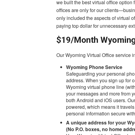
we built the best virtual office optio
offices are only for our clients—bus
only included the aspects of virtual o
paying top dollar for unnecessary ext
$19/Month Wyoming V
Our Wyoming Virtual Office service i
Wyoming Phone Service
Safeguarding your personal phon
address. When you sign up for ou
Wyoming virtual phone line (with
your messages and more from you
both Android and iOS users. Our
powered, which means it travels 
personal information secure with
A unique address for your Wy
(No P.O. boxes, no home addr