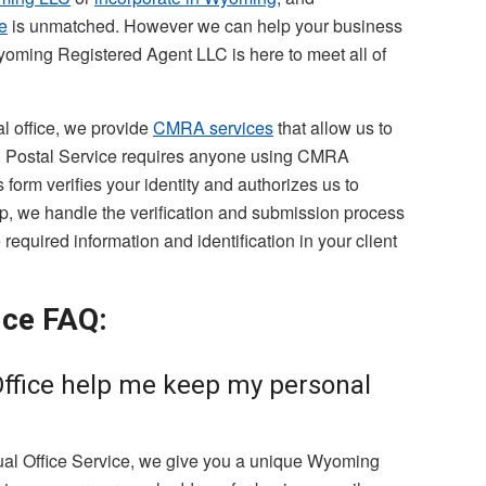
e
is unmatched. However we can help your business
yoming Registered Agent LLC is here to meet all of
al office, we provide
CMRA services
that allow us to
S. Postal Service requires anyone using CMRA
form verifies your identity and authorizes us to
p, we handle the verification and submission process
required information and identification in your client
ice FAQ:
Office help me keep my personal
tual Office Service, we give you a unique Wyoming