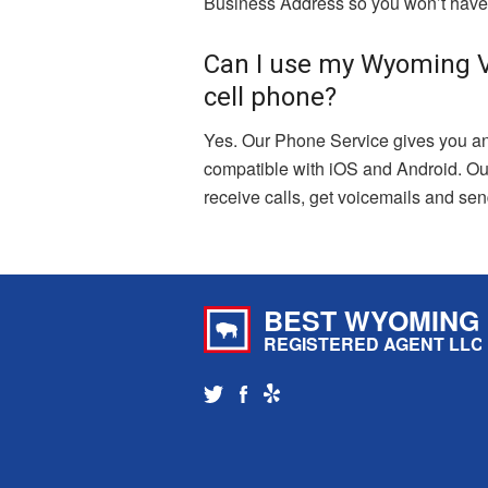
Business Address so you won’t have 
Can I use my Wyoming V
cell phone?
Yes. Our Phone Service gives you an
compatible with iOS and Android. Ou
receive calls, get voicemails and s
BEST WYOMING
REGISTERED AGENT LLC