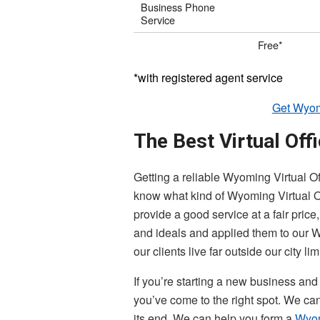
Business Phone
Service
Free*
*with registered agent service
Get Wyomi
The Best Virtual Off
Getting a reliable Wyoming Virtual Of
know what kind of Wyoming Virtual Offi
provide a good service at a fair pric
and ideals and applied them to our W
our clients live far outside our city lim
If you’re starting a new business and
you’ve come to the right spot. We ca
its end. We can help you form a
Wyo