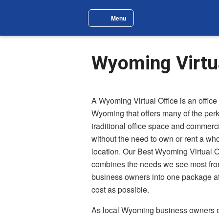
Skip to main content
Menu
Site Navigation Menu
Wyoming Virtua
A Wyoming Virtual Office is an office 
Wyoming that offers many of the perk
traditional office space and commerc
without the need to own or rent a who
location. Our Best Wyoming Virtual O
combines the needs we see most f
business owners into one package at
cost as possible.
As local Wyoming business owners o