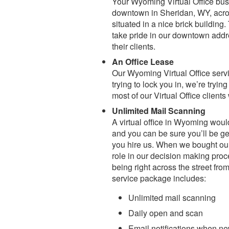
Your Wyoming Virtual Office bus
downtown in Sheridan, WY, across
situated in a nice brick building
take pride in our downtown addre
their clients.
An Office Lease
Our Wyoming Virtual Office ser
trying to lock you in, we’re tryin
most of our Virtual Office clien
Unlimited Mail Scanning
A virtual office in Wyoming wou
and you can be sure you’ll be ge
you hire us. When we bought our 
role in our decision making proc
being right across the street fro
service package includes:
Unlimited mail scanning
Daily open and scan
Email notifications when n