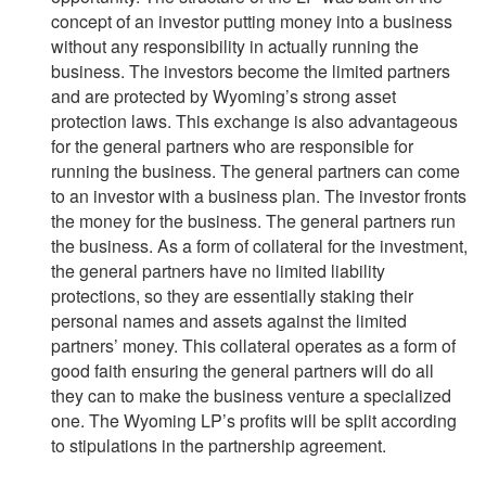
concept of an investor putting money into a business
without any responsibility in actually running the
business. The investors become the limited partners
and are protected by Wyoming’s strong asset
protection laws. This exchange is also advantageous
for the general partners who are responsible for
running the business. The general partners can come
to an investor with a business plan. The investor fronts
the money for the business. The general partners run
the business. As a form of collateral for the investment,
the general partners have no limited liability
protections, so they are essentially staking their
personal names and assets against the limited
partners’ money. This collateral operates as a form of
good faith ensuring the general partners will do all
they can to make the business venture a specialized
one. The Wyoming LP’s profits will be split according
to stipulations in the partnership agreement.