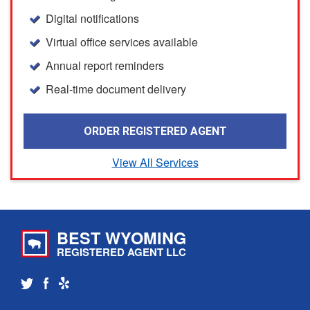
Digital notifications
Virtual office services available
Annual report reminders
Real-time document delivery
ORDER REGISTERED AGENT
View All Services
BEST WYOMING
REGISTERED AGENT LLC