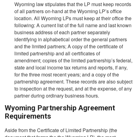
Wyoming law stipulates that the LP must keep records
of all partners on-hand at the Wyoming LP’s office
location. All Wyoming LPs must keep at their office the
following: A current list of the full name and last known
business address of each partner separately
identifying in alphabetical order the general partners
and the limited partners; A copy of the certificate of
limited partnership and all certificates of
amendment; copies of the limited partnership’s federal,
state and local income tax returns and reports, if any,
for the three most recent years; and a copy of the
partnership agreement. These records are also subject
to inspection at the request, and at the expense, of any
partner during ordinary business hours.
Wyoming Partnership Agreement
Requirements
Aside from the Certificate of Limited Partnership (the