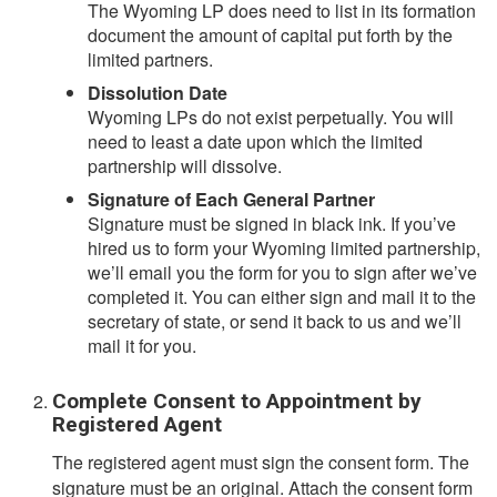
The Wyoming LP does need to list in its formation
document the amount of capital put forth by the
limited partners.
Dissolution Date
Wyoming LPs do not exist perpetually. You will
need to least a date upon which the limited
partnership will dissolve.
Signature of Each General Partner
Signature must be signed in black ink. If you’ve
hired us to form your Wyoming limited partnership,
we’ll email you the form for you to sign after we’ve
completed it. You can either sign and mail it to the
secretary of state, or send it back to us and we’ll
mail it for you.
Complete Consent to Appointment by
Registered Agent
The registered agent must sign the consent form. The
signature must be an original. Attach the consent form