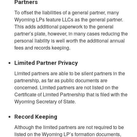
Partners
To offset the liabilities of a general partner, many
Wyoming LPs feature LLCs as the general partner.
This adds additional paperwork to the general
partner’s plate, however, in many cases reducing the
personal liability is well worth the additional annual
fees and records keeping.
Limited Partner Privacy
Limited partners are able to be silent partners in the
partnership, as far as public documents are
concerned. Limited partners are not listed on the
Certificate of Limited Partnership that is filed with the
Wyoming Secretary of State.
Record Keeping
Although the limited partners are not required to be
listed on the Wyoming LP’s formation documents,