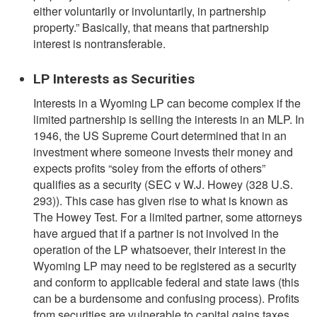
either voluntarily or involuntarily, in partnership
property.” Basically, that means that partnership
interest is nontransferable.
LP Interests as Securities
Interests in a Wyoming LP can become complex if the
limited partnership is selling the interests in an MLP. In
1946, the US Supreme Court determined that in an
investment where someone invests their money and
expects profits “soley from the efforts of others”
qualifies as a security (SEC v W.J. Howey (328 U.S.
293)). This case has given rise to what is known as
The Howey Test. For a limited partner, some attorneys
have argued that if a partner is not involved in the
operation of the LP whatsoever, their interest in the
Wyoming LP may need to be registered as a security
and conform to applicable federal and state laws (this
can be a burdensome and confusing process). Profits
from securities are vulnerable to capital gains taxes,