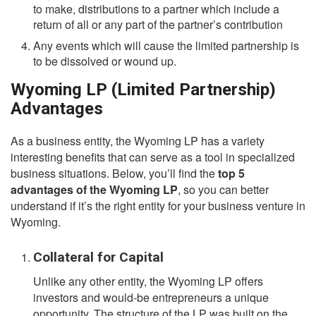
to make, distributions to a partner which include a
return of all or any part of the partner’s contribution
Any events which will cause the limited partnership is
to be dissolved or wound up.
Wyoming LP (Limited Partnership)
Advantages
As a business entity, the Wyoming LP has a variety
interesting benefits that can serve as a tool in specialized
business situations. Below, you’ll find the
top 5
advantages of the Wyoming LP
, so you can better
understand if it’s the right entity for your business venture in
Wyoming.
Collateral for Capital
Unlike any other entity, the Wyoming LP offers
investors and would-be entrepreneurs a unique
opportunity. The structure of the LP was built on the