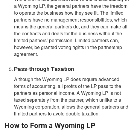
a Wyoming LP, the general partners have the freedom
to operate the business how they see fit. The limited
partners have no management responsibilities, which
means the general partners do, and they can make all
the contracts and deals for the business without the
limited partners’ permission. Limited partners can,
however, be granted voting rights in the partnership
agreement.
Pass-through Taxation
Although the Wyoming LP does require advanced
forms of accounting, all profits of the LP pass to the
partners as personal income. A Wyoming LP is not
taxed separately from the partner, which unlike to a
Wyoming corporation, allows the general partners and
limited partners to avoid double taxation.
How to Form a Wyoming LP