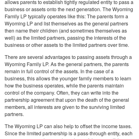
allows parents to establish tightly regulated entity to pass a
business or assets onto the next generation. The Wyoming
Family LP typically operates like this: The parents form a
Wyoming LP and list themselves as the general partners
then name their children (and sometimes themselves as
well) as the limited partners, passing the interests of the
business or other assets to the limited partners over time.
There are several advantages to passing assets through a
Wyoming Family LP. As the general partners, the parents
remain in full control of the assets. In the case of a
business, this allows the younger family members to learn
how the business operates, while the parents maintain
control of the company. Often, they can write into the
partnership agreement that upon the death of the general
members, all interests are given to the surviving limited
partners.
The Wyoming LP can also help to offset the income taxes.
Since the limited partnership is a pass-through entity, each