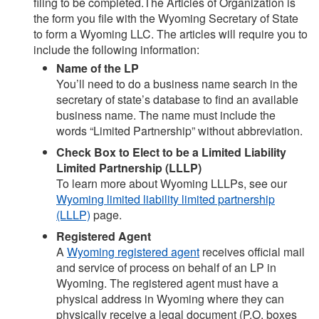
filing to be completed.The Articles of Organization is
the form you file with the Wyoming Secretary of State
to form a Wyoming LLC. The articles will require you to
include the following information:
Name of the LP
You’ll need to do a business name search in the
secretary of state’s database to find an available
business name. The name must include the
words “Limited Partnership” without abbreviation.
Check Box to Elect to be a Limited Liability
Limited Partnership (LLLP)
To learn more about Wyoming LLLPs, see our
Wyoming limited liability limited partnership
(LLLP)
page.
Registered Agent
A
Wyoming registered agent
receives official mail
and service of process on behalf of an LP in
Wyoming. The registered agent must have a
physical address in Wyoming where they can
physically receive a legal document (P.O. boxes