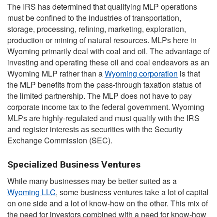
The IRS has determined that qualifying MLP operations
must be confined to the industries of transportation,
storage, processing, refining, marketing, exploration,
production or mining of natural resources. MLPs here in
Wyoming primarily deal with coal and oil. The advantage of
investing and operating these oil and coal endeavors as an
Wyoming MLP rather than a
Wyoming corporation
is that
the MLP benefits from the pass-through taxation status of
the limited partnership. The MLP does not have to pay
corporate income tax to the federal government. Wyoming
MLPs are highly-regulated and must qualify with the IRS
and register interests as securities with the Security
Exchange Commission (SEC).
Specialized Business Ventures
While many businesses may be better suited as a
Wyoming LLC
, some business ventures take a lot of capital
on one side and a lot of know-how on the other. This mix of
the need for investors combined with a need for know-how