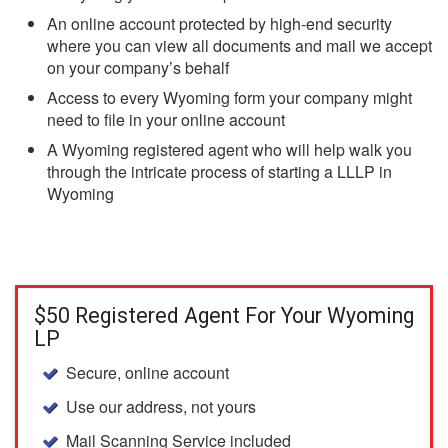
An online account protected by high-end security
where you can view all documents and mail we accept
on your company’s behalf
Access to every Wyoming form your company might
need to file in your online account
A Wyoming registered agent who will help walk you
through the intricate process of starting a LLLP in
Wyoming
$50 Registered Agent For Your Wyoming
LP
Secure, online account
Use our address, not yours
Mail Scanning Service included