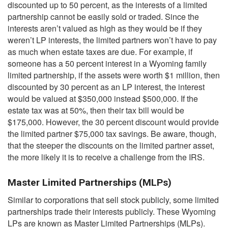
discounted up to 50 percent, as the interests of a limited
partnership cannot be easily sold or traded. Since the
interests aren’t valued as high as they would be if they
weren’t LP interests, the limited partners won’t have to pay
as much when estate taxes are due. For example, if
someone has a 50 percent interest in a Wyoming family
limited partnership, if the assets were worth $1 million, then
discounted by 30 percent as an LP interest, the interest
would be valued at $350,000 instead $500,000. If the
estate tax was at 50%, then their tax bill would be
$175,000. However, the 30 percent discount would provide
the limited partner $75,000 tax savings. Be aware, though,
that the steeper the discounts on the limited partner asset,
the more likely it is to receive a challenge from the IRS.
Master Limited Partnerships (MLPs)
Similar to corporations that sell stock publicly, some limited
partnerships trade their interests publicly. These Wyoming
LPs are known as Master Limited Partnerships (MLPs).