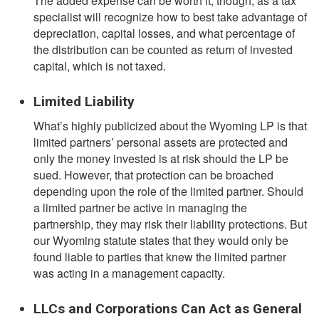
The added expense can be worth it, though, as a tax
specialist will recognize how to best take advantage of
depreciation, capital losses, and what percentage of
the distribution can be counted as return of invested
capital, which is not taxed.
Limited Liability
What’s highly publicized about the Wyoming LP is that
limited partners’ personal assets are protected and
only the money invested is at risk should the LP be
sued. However, that protection can be broached
depending upon the role of the limited partner. Should
a limited partner be active in managing the
partnership, they may risk their liability protections. But
our Wyoming statute states that they would only be
found liable to parties that knew the limited partner
was acting in a management capacity.
LLCs and Corporations Can Act as General