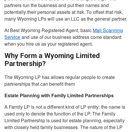
partners run the business and put their names and
potentially their personal assets at risk. To offset that risk,
many Wyoming LPs will use an LLC as the general partner.
At Best Wyoming Registered Agent, basic
Mail Scanning
Service
and use of our business address come standard
when you hire us as your registered agent.
Why Form a Wyoming Limited
Partnership?
The Wyoming LP has allows regular people to create
partnerships that can benefit them
Estate Planning with Family Limited Partnerships
A Family LP is not a different kind of LP entity; the name is
used only to denote the function of the LP. The Family
Limited Partnership is used for estate planning, especially
with closely held family businesses. The nature of the LP