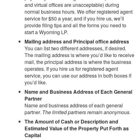
and virtual offices are unacceptable) during
normal business hours. We offer registered agent
service for $50 a year, and if you hire us, we’ll
provide filing tips and all the forms you need to
start a Wyoming LP.
Mailing address and Principal office address
You can list two different addresses, if desired.
The mailing address is where you’d like to receive
mail, the principal address is where the business
operates. If you hire us for registered agent
service, you can use our address in both boxes if
you’d like.
Name and Business Address of Each General
Partner
Name and business address of each general
partner.
The limited partners remain anonymous.
The Amount of Cash or Description and
Estimated Value of the Property Put Forth as
Capital