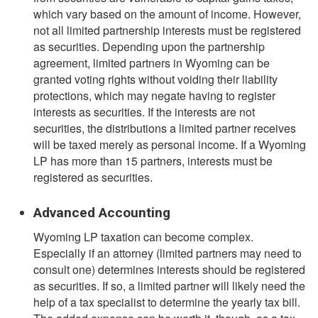
which vary based on the amount of income. However,
not all limited partnership interests must be registered
as securities. Depending upon the partnership
agreement, limited partners in Wyoming can be
granted voting rights without voiding their liability
protections, which may negate having to register
interests as securities. If the interests are not
securities, the distributions a limited partner receives
will be taxed merely as personal income. If a Wyoming
LP has more than 15 partners, interests must be
registered as securities.
Advanced Accounting
Wyoming LP taxation can become complex.
Especially if an attorney (limited partners may need to
consult one) determines interests should be registered
as securities. If so, a limited partner will likely need the
help of a tax specialist to determine the yearly tax bill.