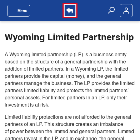
Skip to main content
Menu
Site Navigation Menu
Search
Wyoming Limited Partnership
A Wyoming limited partnership (LP) is a business entity
based on the structure of a general partnership with the
addition of limited partners. In a Wyoming LP, the limited
partners provide the capital (money), and the general
partners manage the business. The LP provides the limited
partners limited liability and protects the limited partners’
personal assets. For limited partners in an LP, only their
investment is at risk.
Limited liability protections are not afforded to the general
partners of an LP. This structure creates an imbalance
of power between the limited and general partners. Limited
partners invest in the LP, and in exchange, the general