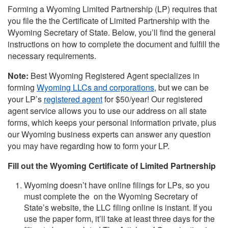
Forming a Wyoming Limited Partnership (LP) requires that
you file the the Certificate of Limited Partnership with the
Wyoming Secretary of State. Below, you’ll find the general
instructions on how to complete the document and fulfill the
necessary requirements.
Note:
Best Wyoming Registered Agent specializes in
forming
Wyoming LLCs and corporations
, but we can be
your LP’s
registered agent
for $50/year! Our registered
agent service allows you to use our address on all state
forms, which keeps your personal information private, plus
our Wyoming business experts can answer any question
you may have regarding how to form your LP.
Fill out the Wyoming Certificate of Limited Partnership
Wyoming doesn’t have online filings for LPs, so you
must complete the on the Wyoming Secretary of
State’s website, the LLC filing online is instant. If you
use the paper form, it’ll take at least three days for the