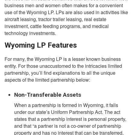
business men and women often makes for a convenient
use of the Wyoming LP. LPs are also used in activities like
aircraft leasing, tractor trailer leasing, real estate
investment, cattle feeding programs, and medical
technology investments.
Wyoming LP Features
For many, the Wyoming LP is a lesser known business
entity. For those unaccustomed to the intricacies limited
partnership, you’ll find explanations to all the unique
aspects of the limited partnership below:
Non-Transferable Assets
When a partnership is formed in Wyoming, it falls
under our state’s Uniform Partnership Act. The act
states that a partnership interest is personal property,
and that “a partner is not a co-owner of partnership
property and has no interest that can be transferred,