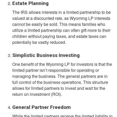
Estate Planning
The IRS allows interests in a limited partnership to be
valued at a discounted rate, as Wyoming LP interests
cannot be easily be sold. This means families who
utilize a limited partnership can often gift more to their
children without paying taxes, and estate taxes can
potentially be vastly reduced.
Simplistic Business Investing
One benefit of the Wyoming LP for investors is that the
limited partner isn’t responsible for operating or
managing the business. The general partners are in
full control of the business operations. This structure
allows for limited partners to invest and wait for the
return on investment (ROI).
General Partner Freedom
While the limited partners receive the limited liability in