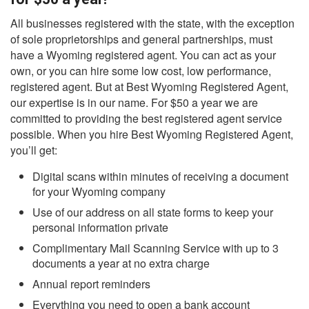
All businesses registered with the state, with the exception
of sole proprietorships and general partnerships, must
have a Wyoming registered agent. You can act as your
own, or you can hire some low cost, low performance,
registered agent. But at Best Wyoming Registered Agent,
our expertise is in our name. For $50 a year we are
committed to providing the best registered agent service
possible. When you hire Best Wyoming Registered Agent,
you’ll get:
Digital scans within minutes of receiving a document
for your Wyoming company
Use of our address on all state forms to keep your
personal information private
Complimentary Mail Scanning Service with up to 3
documents a year at no extra charge
Annual report reminders
Everything you need to open a bank account