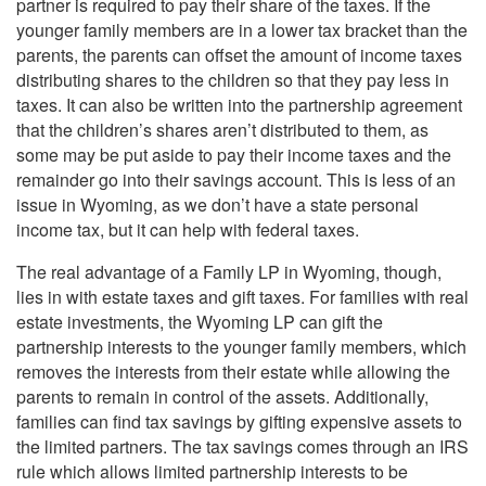
partner is required to pay their share of the taxes. If the
younger family members are in a lower tax bracket than the
parents, the parents can offset the amount of income taxes
distributing shares to the children so that they pay less in
taxes. It can also be written into the partnership agreement
that the children’s shares aren’t distributed to them, as
some may be put aside to pay their income taxes and the
remainder go into their savings account. This is less of an
issue in Wyoming, as we don’t have a state personal
income tax, but it can help with federal taxes.
The real advantage of a Family LP in Wyoming, though,
lies in with estate taxes and gift taxes. For families with real
estate investments, the Wyoming LP can gift the
partnership interests to the younger family members, which
removes the interests from their estate while allowing the
parents to remain in control of the assets. Additionally,
families can find tax savings by gifting expensive assets to
the limited partners. The tax savings comes through an IRS
rule which allows limited partnership interests to be