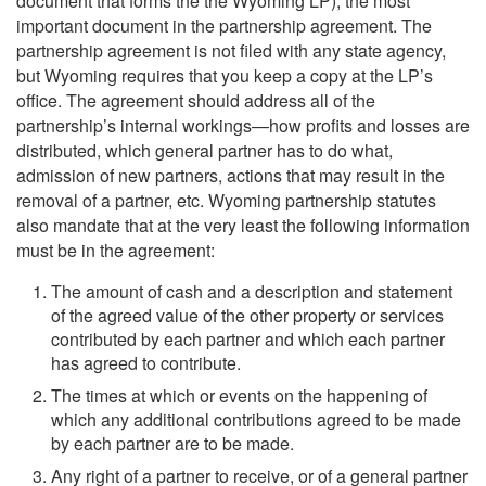
document that forms the the Wyoming LP), the most
important document in the partnership agreement. The
partnership agreement is not filed with any state agency,
but Wyoming requires that you keep a copy at the LP’s
office. The agreement should address all of the
partnership’s internal workings—how profits and losses are
distributed, which general partner has to do what,
admission of new partners, actions that may result in the
removal of a partner, etc. Wyoming partnership statutes
also mandate that at the very least the following information
must be in the agreement:
The amount of cash and a description and statement
of the agreed value of the other property or services
contributed by each partner and which each partner
has agreed to contribute.
The times at which or events on the happening of
which any additional contributions agreed to be made
by each partner are to be made.
Any right of a partner to receive, or of a general partner