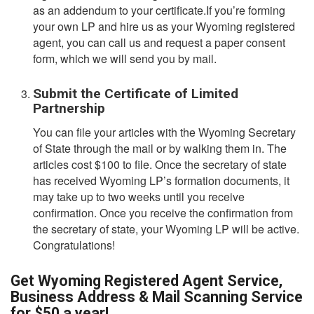
as an addendum to your certificate.If you’re forming
your own LP and hire us as your Wyoming registered
agent, you can call us and request a paper consent
form, which we will send you by mail.
Submit the Certificate of Limited
Partnership
You can file your articles with the Wyoming Secretary
of State through the mail or by walking them in. The
articles cost $100 to file. Once the secretary of state
has received Wyoming LP’s formation documents, it
may take up to two weeks until you receive
confirmation. Once you receive the confirmation from
the secretary of state, your Wyoming LP will be active.
Congratulations!
Get Wyoming Registered Agent Service,
Business Address & Mail Scanning Service
for $50 a year!