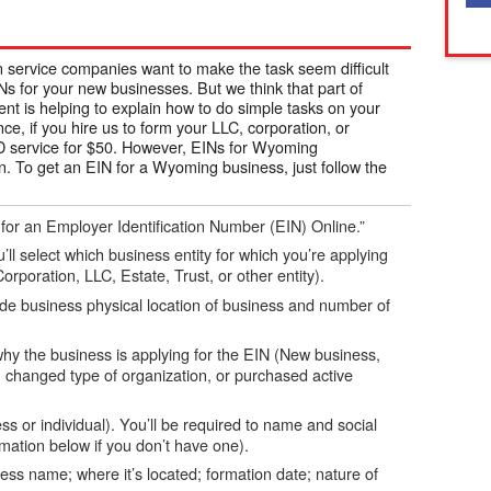
n service companies want to make the task seem difficult
s for your new businesses. But we think that part of
t is helping to explain how to do simple tasks on your
, if you hire us to form your LLC, corporation, or
 ID service for $50. However, EINs for Wyoming
n. To get an EIN for a Wyoming business, just follow the
 for an Employer Identification Number (EIN) Online.”
’ll select which business entity for which you’re applying
orporation, LLC, Estate, Trust, or other entity).
ude business physical location of business and number of
 why the business is applying for the EIN (New business,
 changed type of organization, or purchased active
s or individual). You’ll be required to name and social
ation below if you don’t have one).
ness name; where it’s located; formation date; nature of