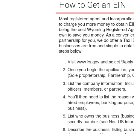
How to Get an EIN
Most registered agent and incorporatio
to charge you more money to obtain EIN
being the best Wyoming Registered Agen
own to save you money. As a convenience
partnership for you, we do offer a Tax
businesses are free and simple to obtai
steps below:
Visit www.irs.gov and select “Apply
Once you begin the application, you
(Sole proprietorship, Partnership, C
List the company information. Incl
officers, members, or partners.
You’ll then need to list the reason
hired employees, banking purpose,
business).
List who owns the business (busines
security number (see Non US inform
Describe the business, listing busi