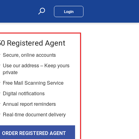
Login
Search
0 Registered Agent
Secure, online accounts
Use our address – Keep yours
private
Free Mail Scanning Service
Digital notifications
Annual report reminders
Real-time document delivery
ORDER REGISTERED AGENT