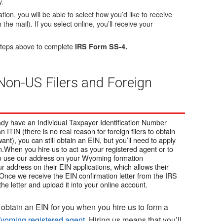
y.
ion, you will be able to select how you’d like to receive
n the mail). If you select online, you’ll receive your
e steps above to complete
IRS Form SS-4.
 Non-US Filers and Foreign
ready have an Individual Taxpayer Identification Number
an ITIN (there is no real reason for foreign filers to obtain
ant), you can still obtain an EIN, but you’ll need to apply
n.When you hire us to act as your registered agent or to
 to use our address on your Wyoming formation
ur address on their EIN applications, which allows their
Once we receive the EIN confirmation letter from the IRS
the letter and upload it into your online account.
obtain an EIN for you when you hire us to form a
yoming registered agent
. Hiring us means that you’ll