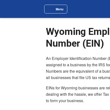
Skip to main content
Menu
Site Navigation Menu
Wyoming Employ
Number (EIN)
An Employer Identification Number (
assigned to a business by the IRS for
Numbers are the equivalent of a busi
all businesses that file US tax returns
EINs for Wyoming businesses are relati
dealing with the hassle, we offer Tax
to form your business.