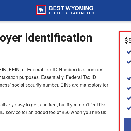
BEST WYOMING
REGISTERED AGENT LLC
er Identification
$5
EIN, FEIN, or Federal Tax ID Number) is a number
 taxation purposes. Essentially, Federal Tax ID
ness’ social security number. EINs are mandatory for
.
vely easy to get, and free, but if you don’t feel like
 ID service for an added fee of $50 when you hire us