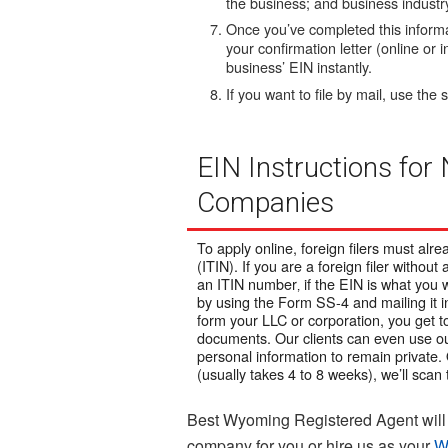
the business; and business industr
Once you’ve completed this informat
your confirmation letter (online or i
business’ EIN instantly.
If you want to file by mail, use th
EIN Instructions for
Companies
To apply online, foreign filers must al
(ITIN). If you are a foreign filer without 
an ITIN number‚ if the EIN is what you w
by using the Form SS-4 and mailing it i
form your LLC or corporation, you get
documents. O
ur clients can even use o
personal information to remain private.
(usually takes 4 to 8 weeks), we’ll scan 
Best Wyoming Registered Agent will 
company for you or hire us as your
W