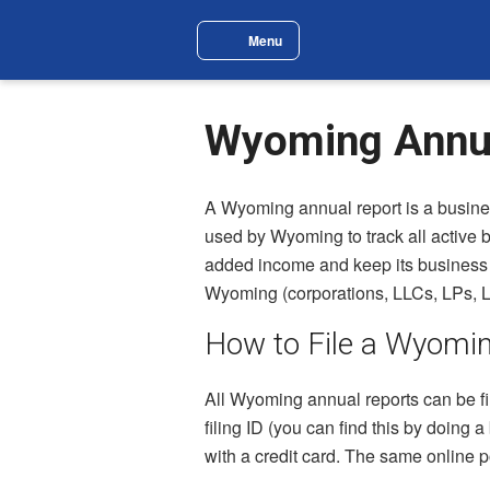
Skip to main content
Menu
Site Navigation Menu
Wyoming Annua
A Wyoming annual report is a busines
used by Wyoming to track all active b
added income and keep its business en
Wyoming (corporations, LLCs, LPs, L
How to File a Wyomi
All Wyoming annual reports can be fi
filing ID (you can find this by doing 
with a credit card. The same online p