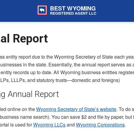
BEST WYOMING
REGISTERED AGENT LLC
l Report
s entity report due to the Wyoming Secretary of State each yea
usinesses in the state. Essentially, the annual report serves as 
tity records up to date. All Wyoming business entities registere
LPs, LLLPs, and statutory trusts—domestic and foreigns)
ng Annual Report
led online on the
Wyoming Secretary of State’s website
. To do 
a business name search). You can save $2 and file by paper, but it
ortal is used for
Wyoming LLCs
and
Wyoming Corporations
.