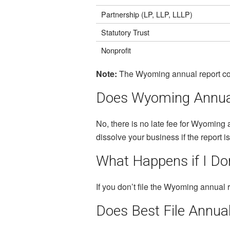
Partnership (LP, LLP, LLLP)
Statutory Trust
Nonprofit
Note:
The Wyoming annual report cost
Does Wyoming Annual
No, there is no late fee for Wyoming 
dissolve your business if the report i
What Happens if I Don
If you don’t file the Wyoming annual r
Does Best File Annua