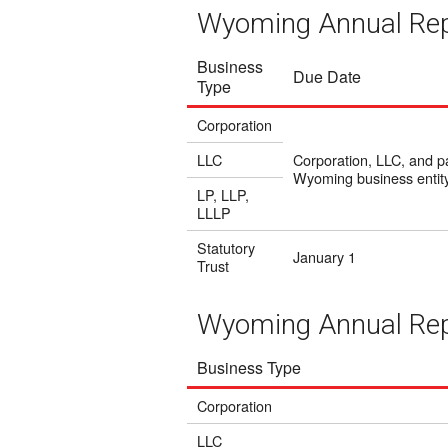
Wyoming Annual Rep
Business
Due Date
Type
Corporation
LLC
Corporation, LLC, and pa
Wyoming business entity
LP, LLP,
LLLP
Statutory
January 1
Trust
Wyoming Annual Rep
Business Type
Corporation
LLC