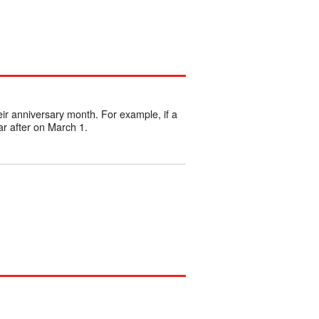
eir anniversary month. For example, if a
r after on March 1.