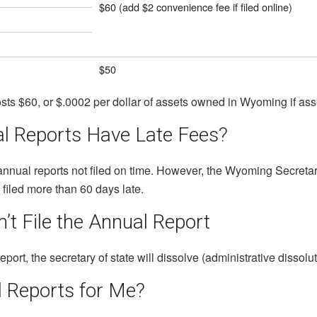
$60 (add $2 convenience fee if filed online)
$50
s $60, or $.0002 per dollar of assets owned in Wyoming if ass
 Reports Have Late Fees?
annual reports not filed on time. However, the Wyoming Secretary
s filed more than 60 days late.
’t File the Annual Report
eport, the secretary of state will dissolve (administrative dissol
l Reports for Me?