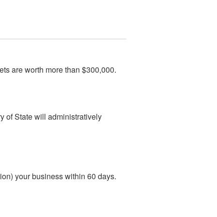
ets are worth more than $300,000.
 of State will administratively
ution) your business within 60 days.