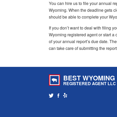
You can hire us to file your annual re
Wyoming. When the deadline gets clos
should be able to complete your Wyomi
If you don’t want to deal with filing 
Wyoming registered agent or start a c
of your annual report’s due date. Then,
can take care of submitting the report
BEST WYOMING
REGISTERED AGENT LLC