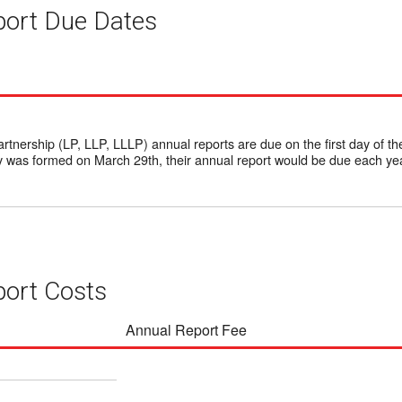
ort Due Dates
rtnership (LP, LLP, LLLP) annual reports are due on the first day of th
 was formed on March 29th, their annual report would be due each yea
ort Costs
Annual Report Fee