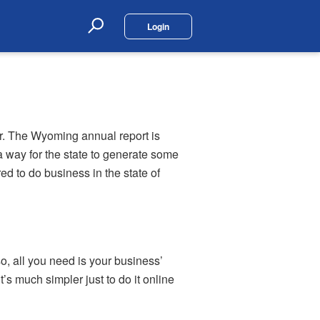
Login
Search
r. The Wyoming annual report is
a way for the state to generate some
d to do business in the state of
so, all you need is your business’
’s much simpler just to do it online