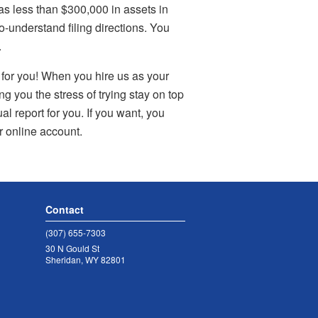
has less than $300,000 in assets in
-understand filing directions. You
.
t for you! When you hire us as your
 you the stress of trying stay on top
al report for you. If you want, you
ur online account.
Contact
(307) 655-7303
30 N Gould St
Sheridan, WY 82801