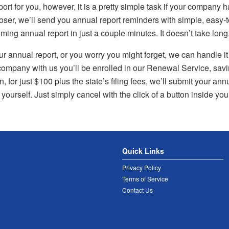
port for you, however, it is a pretty simple task if your company 
er, we’ll send you annual report reminders with simple, easy-to
ng annual report in just a couple minutes. It doesn’t take long
your annual report, or you worry you might forget, we can handle i
ompany with us you’ll be enrolled in our Renewal Service, saving
 for just $100 plus the state’s filing fees, we’ll submit your annu
 yourself. Just simply cancel with the click of a button inside yo
Quick Links
Privacy Policy
Terms of Service
Contact Us