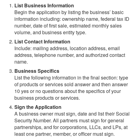
List Business Information
Begin the application by listing the business’ basic
information including: ownership name, federal tax ID
number, date of first sale, estimated monthly sales
volume, and business entity type.
List Contact Information
Include: mailing address, location address, email
address, telephone number, and authorized contact
name.
Business Specifics
List the following information in the final section: type
of products or services sold answer and then answer
10 yes or no questions about the specifics of your
business products or services.
Sign the Application
A business owner must sign, date and list their Social
Security Number. All partners must sign for general
partnerships, and for corporations, LLCs, and LPs, at
least one partner, member, or officer must sign.