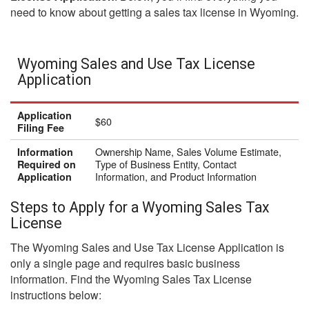
need to know about getting a sales tax license in Wyoming.
Wyoming Sales and Use Tax License
Application
Application
$60
Filing Fee
Ownership Name, Sales Volume Estimate,
Information
Type of Business Entity, Contact
Required on
Information, and Product Information
Application
Steps to Apply for a Wyoming Sales Tax
License
The Wyoming Sales and Use Tax License Application is
only a single page and requires basic business
information. Find the Wyoming Sales Tax License
instructions below: