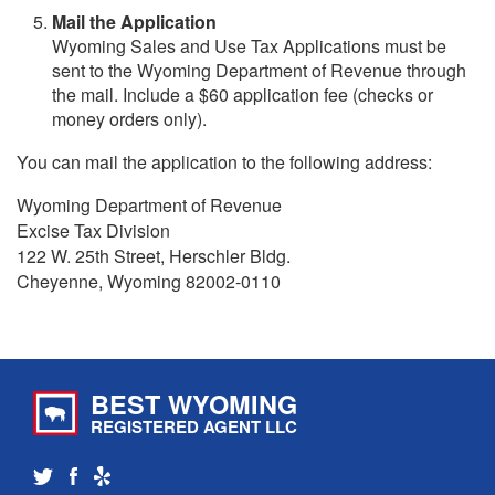
Mail the Application
Wyoming Sales and Use Tax Applications must be
sent to the Wyoming Department of Revenue through
the mail. Include a $60 application fee (checks or
money orders only).
You can mail the application to the following address:
Wyoming Department of Revenue
Excise Tax Division
122 W. 25th Street, Herschler Bldg.
Cheyenne, Wyoming 82002-0110
BEST WYOMING
REGISTERED AGENT LLC