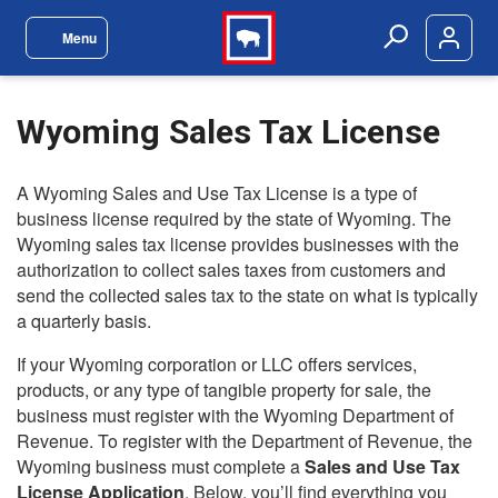
Skip to main content
Menu
Site Navigation Menu
Search
Wyoming Sales Tax License
A Wyoming Sales and Use Tax License is a type of
business license required by the state of Wyoming. The
Wyoming sales tax license provides businesses with the
authorization to collect sales taxes from customers and
send the collected sales tax to the state on what is typically
a quarterly basis.
If your Wyoming corporation or LLC offers services,
products, or any type of tangible property for sale, the
business must register with the Wyoming Department of
Revenue. To register with the Department of Revenue, the
Wyoming business must complete a
Sales and Use Tax
License Application
. Below, you’ll find everything you