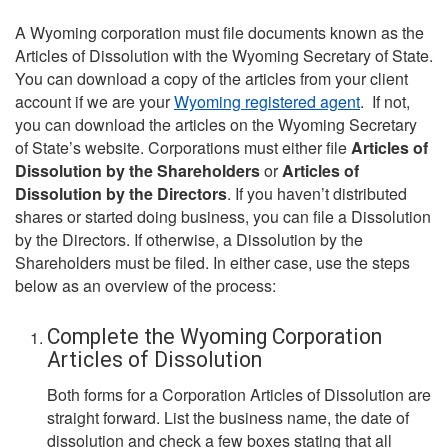
A Wyoming corporation must file documents known as the
Articles of Dissolution with the Wyoming Secretary of State.
You can download a copy of the articles from your client
account if we are your
Wyoming registered agent
. If not,
you can download the articles on the Wyoming Secretary
of State’s website. Corporations must either file
Articles of
Dissolution by the Shareholders
or
Articles of
Dissolution by the Directors
. If you haven’t distributed
shares or started doing business, you can file a Dissolution
by the Directors. If otherwise, a Dissolution by the
Shareholders must be filed. In either case, use the steps
below as an overview of the process:
Complete the Wyoming Corporation
Articles of Dissolution
Both forms for a Corporation Articles of Dissolution are
straight forward. List the business name, the date of
dissolution and check a few boxes stating that all