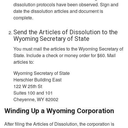
dissolution protocols have been observed. Sign and
date the dissolution articles and document is
complete.
Send the Articles of Dissolution to the
Wyoming Secretary of State
You must mail the articles to the Wyoming Secretary of
State. Include a check or money order for $60. Mail
articles to:
Wyoming Secretary of State
Herschler Building East
122 W 25th St
Suites 100 and 101
Cheyenne, WY 82002
Winding Up a Wyoming Corporation
After filing the Articles of Dissolution, the corporation is