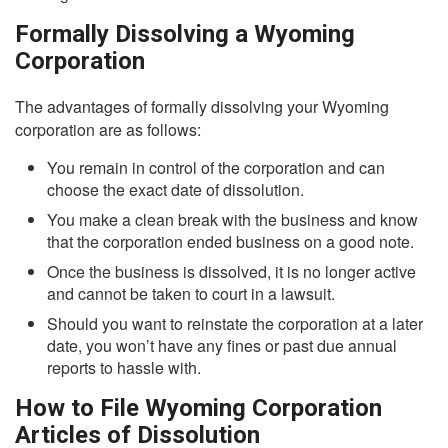
Formally Dissolving a Wyoming
Corporation
The advantages of formally dissolving your Wyoming
corporation are as follows:
You remain in control of the corporation and can
choose the exact date of dissolution.
You make a clean break with the business and know
that the corporation ended business on a good note.
Once the business is dissolved, it is no longer active
and cannot be taken to court in a lawsuit.
Should you want to reinstate the corporation at a later
date, you won’t have any fines or past due annual
reports to hassle with.
How to File Wyoming Corporation
Articles of Dissolution