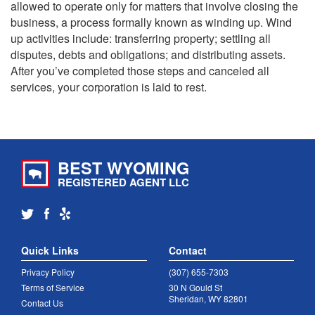
allowed to operate only for matters that involve closing the
business, a process formally known as winding up. Wind
up activities include: transferring property; settling all
disputes, debts and obligations; and distributing assets.
After you’ve completed those steps and canceled all
services, your corporation is laid to rest.
BEST WYOMING
REGISTERED AGENT LLC
Quick Links
Contact
Privacy Policy
(307) 655-7303
Terms of Service
30 N Gould St
Sheridan, WY 82801
Contact Us