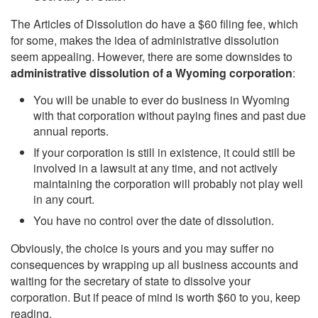
The Articles of Dissolution do have a $60 filing fee, which
for some, makes the idea of administrative dissolution
seem appealing. However, there are some downsides to
administrative dissolution of a Wyoming corporation
:
You will be unable to ever do business in Wyoming
with that corporation without paying fines and past due
annual reports.
If your corporation is still in existence, it could still be
involved in a lawsuit at any time, and not actively
maintaining the corporation will probably not play well
in any court.
You have no control over the date of dissolution.
Obviously, the choice is yours and you may suffer no
consequences by wrapping up all business accounts and
waiting for the secretary of state to dissolve your
corporation. But if peace of mind is worth $60 to you, keep
reading.