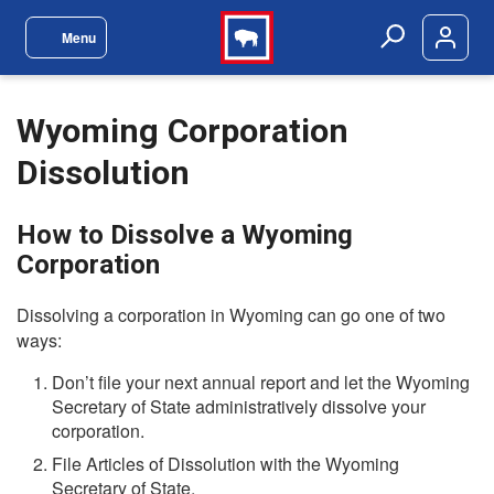
Skip to main content
Menu
Site Navigation Menu
Search
Wyoming Corporation
Dissolution
How to Dissolve a Wyoming
Corporation
Dissolving a corporation in Wyoming can go one of two
ways:
Don’t file your next annual report and let the Wyoming
Secretary of State administratively dissolve your
corporation.
File Articles of Dissolution with the Wyoming
Secretary of State.