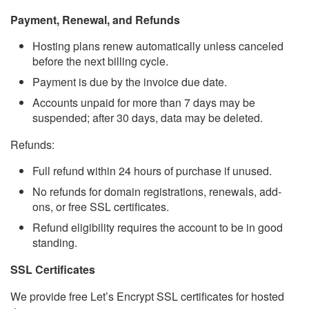
Payment, Renewal, and Refunds
Hosting plans renew automatically unless canceled
before the next billing cycle.
Payment is due by the invoice due date.
Accounts unpaid for more than 7 days may be
suspended; after 30 days, data may be deleted.
Refunds:
Full refund within 24 hours of purchase if unused.
No refunds for domain registrations, renewals, add-
ons, or free SSL certificates.
Refund eligibility requires the account to be in good
standing.
SSL Certificates
We provide free Let’s Encrypt SSL certificates for hosted