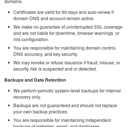
domains.
Certificates are valid for 90 days and auto-renew if
domain DNS and account remain active.
We make no guarantee of uninterrupted SSL coverage
and are not liable for downtime, browser warnings, or
mis-configuration.
You are responsible for maintaining domain control,
DNS accuracy, and key security.
We may revoke or refuse issuance if fraud, misuse, or
security risk is suspected and or detected.
Backups and Data Retention
We perform periodic system-level backups for internal
recovery only.
Backups are not guaranteed and should not replace
your own backup practices.
You are responsible for maintaining independent
backups of websites, email, and databases.