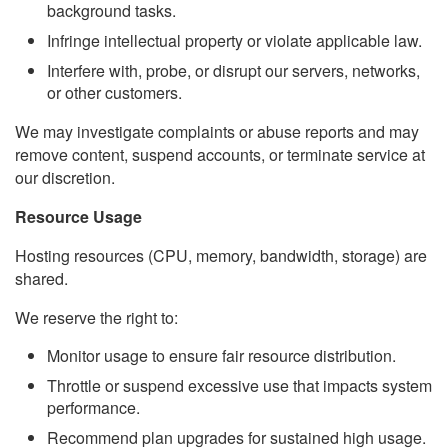
background tasks.
Infringe intellectual property or violate applicable law.
Interfere with, probe, or disrupt our servers, networks,
or other customers.
We may investigate complaints or abuse reports and may
remove content, suspend accounts, or terminate service at
our discretion.
Resource Usage
Hosting resources (CPU, memory, bandwidth, storage) are
shared.
We reserve the right to:
Monitor usage to ensure fair resource distribution.
Throttle or suspend excessive use that impacts system
performance.
Recommend plan upgrades for sustained high usage.