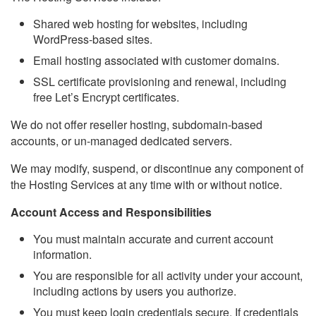
Shared web hosting for websites, including
WordPress-based sites.
Email hosting associated with customer domains.
SSL certificate provisioning and renewal, including
free Let’s Encrypt certificates.
We do not offer reseller hosting, subdomain-based
accounts, or un-managed dedicated servers.
We may modify, suspend, or discontinue any component of
the Hosting Services at any time with or without notice.
Account Access and Responsibilities
You must maintain accurate and current account
information.
You are responsible for all activity under your account,
including actions by users you authorize.
You must keep login credentials secure. If credentials