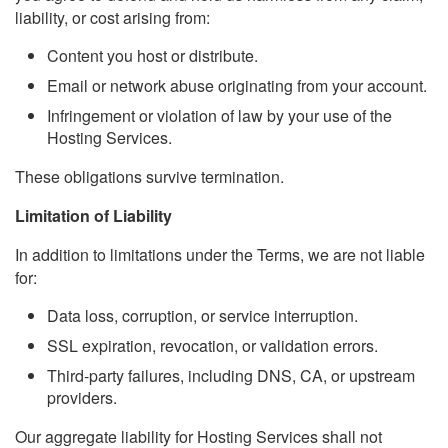
liability, or cost arising from:
Content you host or distribute.
Email or network abuse originating from your account.
Infringement or violation of law by your use of the
Hosting Services.
These obligations survive termination.
Limitation of Liability
In addition to limitations under the Terms, we are not liable
for:
Data loss, corruption, or service interruption.
SSL expiration, revocation, or validation errors.
Third-party failures, including DNS, CA, or upstream
providers.
Our aggregate liability for Hosting Services shall not