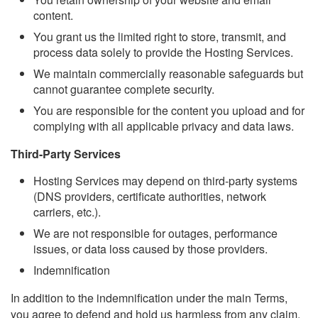
content.
You grant us the limited right to store, transmit, and
process data solely to provide the Hosting Services.
We maintain commercially reasonable safeguards but
cannot guarantee complete security.
You are responsible for the content you upload and for
complying with all applicable privacy and data laws.
Third-Party Services
Hosting Services may depend on third-party systems
(DNS providers, certificate authorities, network
carriers, etc.).
We are not responsible for outages, performance
issues, or data loss caused by those providers.
Indemnification
In addition to the indemnification under the main Terms,
you agree to defend and hold us harmless from any claim,