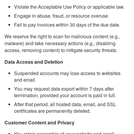
Violate the Acceptable Use Policy or applicable law.
Engage in abuse, fraud, or resource overuse.
Fail to pay invoices within 30 days of the due date.
We reserve the right to scan for malicious content (e.g.,
malware) and take necessary actions (e.g., disabling
access, removing content) to mitigate security threats.
Data Access and Deletion
Suspended accounts may lose access to websites
and email.
You may request data export within 7 days after
termination, provided your account is paid in full.
After that period, all hosted data, email, and SSL
certificates are permanently deleted.
Customer Content and Privacy
You retain ownership of your website and email