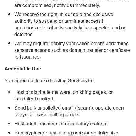
are compromised, notify us immediately.
We reserve the right, in our sole and exclusive
authority to suspend or terminate access if
unauthorized or abusive activity is suspected and or
detected.
We may require identity verification before performing
sensitive actions such as domain transfer or certificate
re-issuance.
Acceptable Use
You agree not to use Hosting Services to:
Host or distribute malware, phishing pages, or
fraudulent content.
Send bulk unsolicited email (“spam”), operate open
relays, or mass-mailing scripts.
Host adult, obscene, or defamatory material.
Run cryptocurrency mining or resource-intensive