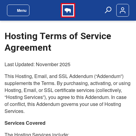
Skip to main content
Menu
Site Navigation Menu
Search
Hosting Terms of Service
Agreement
Last Updated: November 2025
This Hosting, Email, and SSL Addendum (“Addendum”)
supplements the Terms. By purchasing, activating, or using
Hosting, Email, or SSL certificate services (collectively,
“Hosting Services”), you agree to this Addendum. In case
of conflict, this Addendum governs your use of Hosting
Services.
Services Covered
The Hosting Services include: