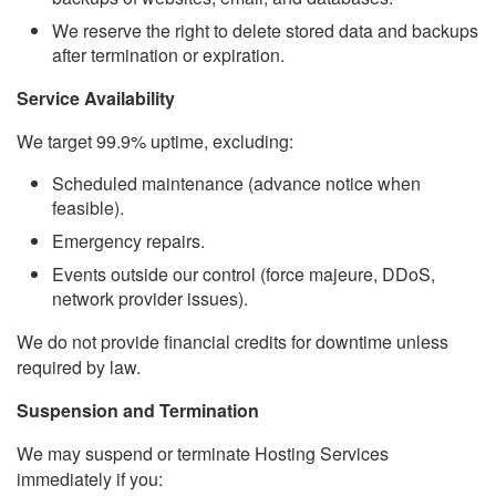
We reserve the right to delete stored data and backups
after termination or expiration.
Service Availability
We target 99.9% uptime, excluding:
Scheduled maintenance (advance notice when
feasible).
Emergency repairs.
Events outside our control (force majeure, DDoS,
network provider issues).
We do not provide financial credits for downtime unless
required by law.
Suspension and Termination
We may suspend or terminate Hosting Services
immediately if you: