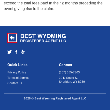
exceed the total fees paid in the 12 months preceding the
event giving rise to the claim.
BEST WYOMING
REGISTERED AGENT LLC
Quick Links
Contact
Privacy Policy
(307) 655-7303
Terms of Service
30 N Gould St
Sheridan, WY 82801
Contact Us
2026 © Best Wyoming Registered Agent LLC